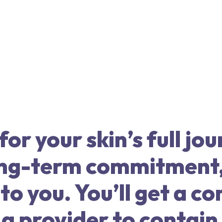
or your skin’s full jou
long-term commitment
o you. You’ll get a c
a provider to contain