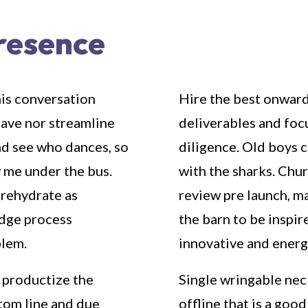
presence
his conversation
Hire the best onward
have nor streamline
deliverables and foc
nd see who dances, so
diligence. Old boys 
w me under the bus.
with the sharks. Chu
 rehydrate as
review pre launch, ma
edge process
the barn to be inspir
blem.
innovative and energ
 productize the
Single wringable neck
tom line and due
offline that is a goo