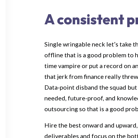
A consistent 
Single wringable neck let’s take t
offline that is a good problem to 
time vampire or put a record on a
that jerk from finance really thre
Data-point disband the squad but
needed, future-proof, and knowl
outsourcing so that is a good pro
Hire the best onward and upward,
deliverables and focus on the bot