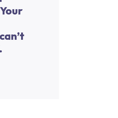
 Your
can’t
.