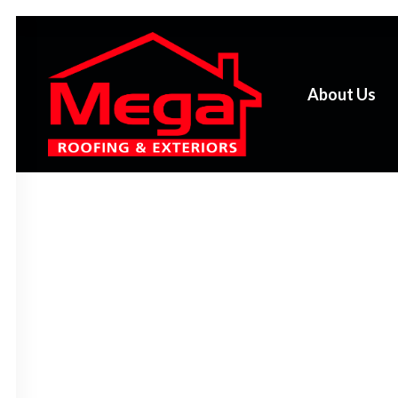
About Us