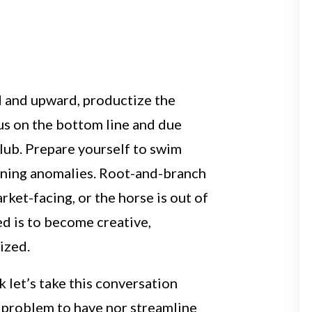
 and upward, productize the
us on the bottom line and due
club. Prepare yourself to swim
rning anomalies. Root-and-branch
rket-facing, or the horse is out of
ed is to become creative,
ized.
 let’s take this conversation
d problem to have nor streamline