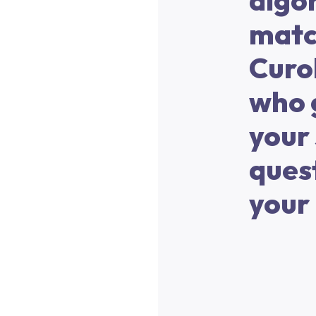
algor
matc
Curo
who 
your 
ques
your