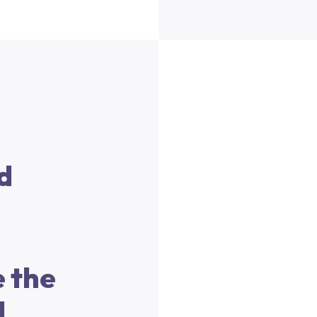
d
 the
l