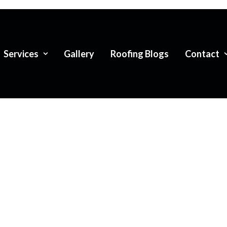
Services
Gallery
Roofing Blogs
Contact