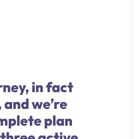
rney, in fact
, and we’re
omplete plan
 three active