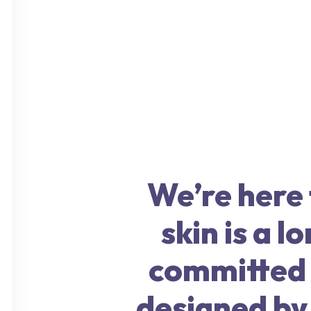
We’re here f
skin is a 
committed t
designed by 