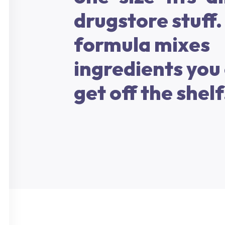
drugstore stuff.
formula mixes
ingredients you 
get off the shelf