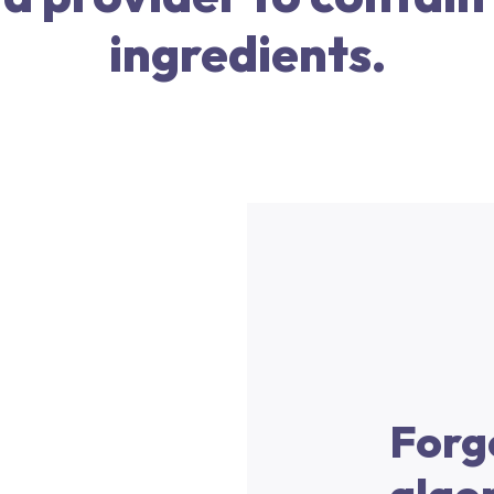
ingredients.
Forg