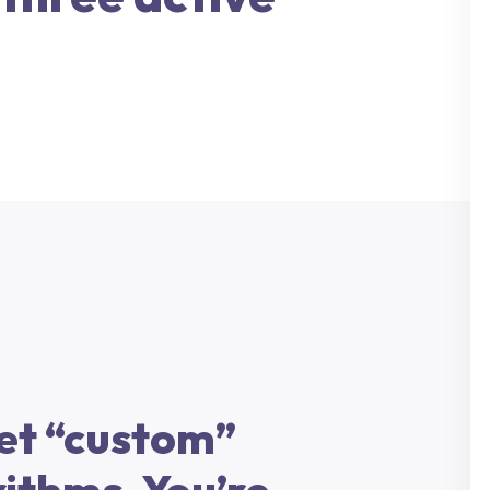
et “custom”