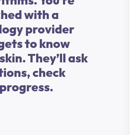
ithms. You’re
hed with a
logy provider
gets to know
skin. They’ll ask
tions, check
 progress.