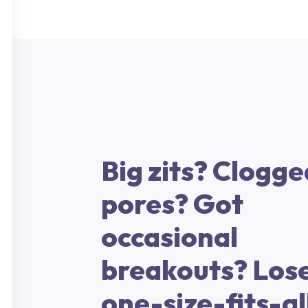
Big zits? Clogge
pores? Got
occasional
breakouts? Lose
one-size-fits-al