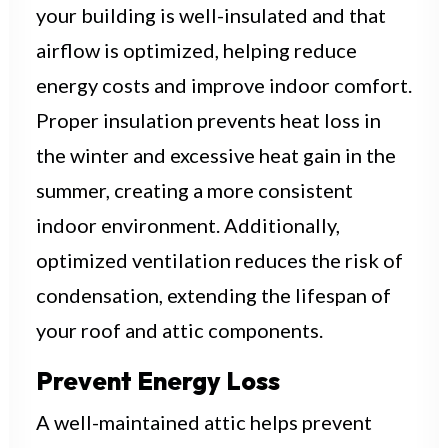
your building is well-insulated and that
airflow is optimized, helping reduce
energy costs and improve indoor comfort.
Proper insulation prevents heat loss in
the winter and excessive heat gain in the
summer, creating a more consistent
indoor environment. Additionally,
optimized ventilation reduces the risk of
condensation, extending the lifespan of
your roof and attic components.
Prevent Energy Loss
A well-maintained attic helps prevent