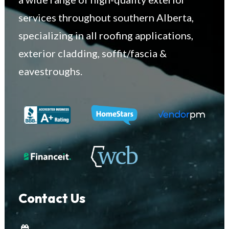
services throughout southern Alberta,
specializing in all roofing applications,
exterior cladding, soffit/fascia &
eavestroughs.
Contact Us