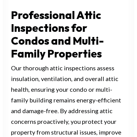
Professional Attic
Request a Quote
Inspections for
Condos and Multi-
Family Properties
Our thorough attic inspections assess
insulation, ventilation, and overall attic
health, ensuring your condo or multi-
family building remains energy-efficient
and damage-free. By addressing attic
concerns proactively, you protect your
property from structural issues, improve