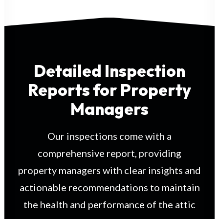
Detailed Inspection
Reports for Property
Managers
Our inspections come with a
comprehensive report, providing
property managers with clear insights and
actionable recommendations to maintain
the health and performance of the attic