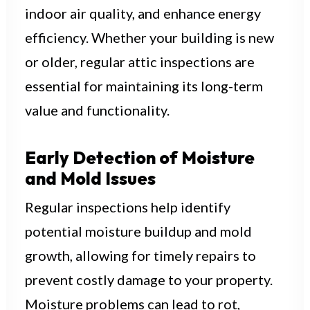
indoor air quality, and enhance energy
efficiency. Whether your building is new
or older, regular attic inspections are
essential for maintaining its long-term
value and functionality.
Early Detection of Moisture
and Mold Issues
Regular inspections help identify
potential moisture buildup and mold
growth, allowing for timely repairs to
prevent costly damage to your property.
Moisture problems can lead to rot,