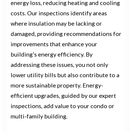
energy loss, reducing heating and cooling
costs. Our inspections identify areas
where insulation may be lacking or
damaged, providing recommendations for
improvements that enhance your
building’s energy efficiency. By
addressing these issues, you not only
lower utility bills but also contribute to a
more sustainable property. Energy-
efficient upgrades, guided by our expert
inspections, add value to your condo or
multi-family building.