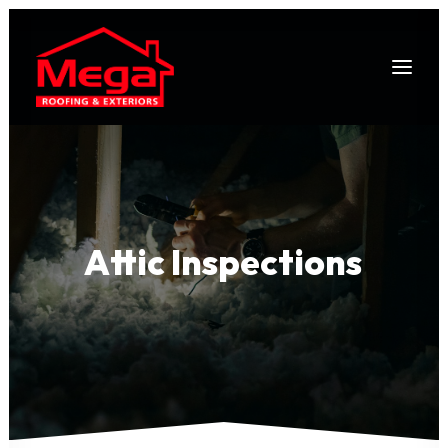
Attic
Inspections
403-978-1053