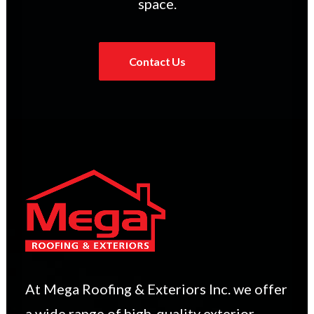
space.
Contact Us
At Mega Roofing & Exteriors Inc. we offer
a wide range of high-quality exterior