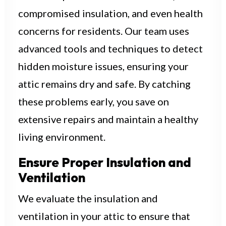
compromised insulation, and even health
concerns for residents. Our team uses
advanced tools and techniques to detect
hidden moisture issues, ensuring your
attic remains dry and safe. By catching
these problems early, you save on
extensive repairs and maintain a healthy
living environment.
Ensure Proper Insulation and
Ventilation
We evaluate the insulation and
ventilation in your attic to ensure that