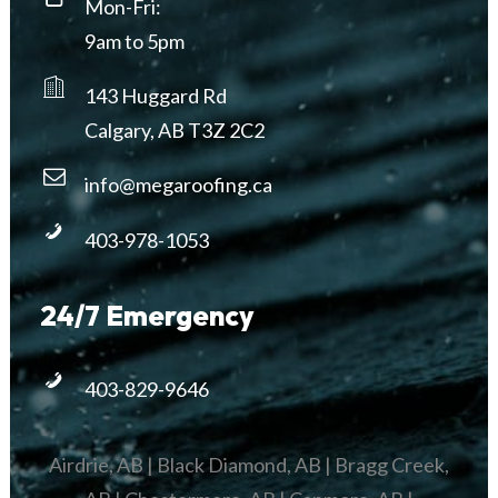
Mon-Fri:
9am to 5pm
143 Huggard Rd
Calgary, AB T3Z 2C2
info@megaroofing.ca
403-978-1053
24/7 Emergency
403-829-9646
Airdrie, AB
|
Black Diamond, AB
|
Bragg Creek,